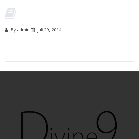
By admin
juli 29, 2014