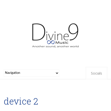
Socials
device 2